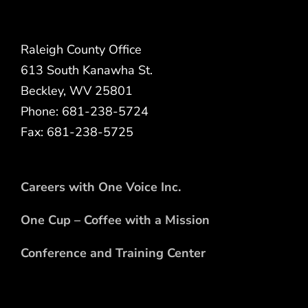
Raleigh County Office
613 South Kanawha St.
Beckley, WV 25801
Phone: 681-238-5724
Fax: 681-238-5725
Careers with One Voice Inc.
One Cup – Coffee with a Mission
Conference and Training Center