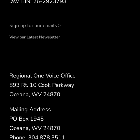
law. EIN: 26-2923793
Sign up for our emails >
View our Latest Newsletter
Regional One Voice Office
893 Rt. 10 Cook Parkway
Oceana, WV 24870
Mailing Address
PO Box 1945
Oceana, WV 24870
Phone: 304.878.3511