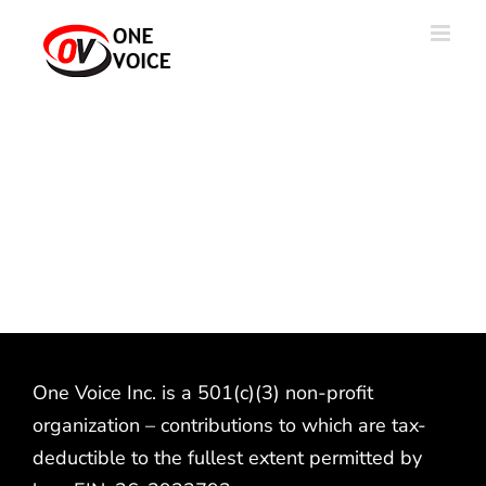
Skip
to
content
One Voice Inc. is a 501(c)(3) non-profit
organization – contributions to which are tax-
deductible to the fullest extent permitted by