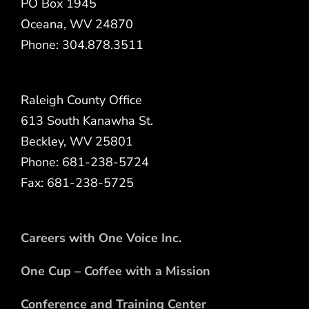
PO Box 1945
Oceana, WV 24870
Phone: 304.878.3511
Raleigh County Office
613 South Kanawha St.
Beckley, WV 25801
Phone: 681-238-5724
Fax: 681-238-5725
Careers with One Voice Inc.
One Cup – Coffee with a Mission
Conference and Training Center