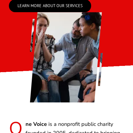
LEARN MORE ABOUT OUR SERVICES
O
ne Voice
is a nonprofit public charity
founded in 2005, dedicated to bringing