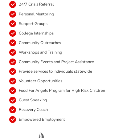
24/7 Crisis Referral
Personal Mentoring
Support Groups
College Internships
Community Outreaches
Workshops and Training
Community Events and Project Assistance
Provide services to individuals statewide
Volunteer Opportunities
Food For Angels Program for High Risk Children
Guest Speaking
Recovery Coach
Empowered Employment