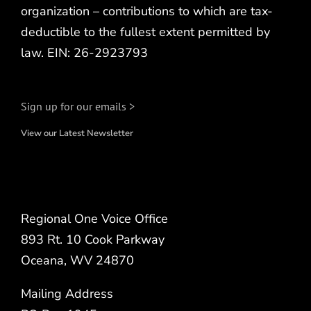
organization – contributions to which are tax-
deductible to the fullest extent permitted by
law. EIN: 26-2923793
Sign up for our emails >
View our Latest Newsletter
Regional One Voice Office
893 Rt. 10 Cook Parkway
Oceana, WV 24870
Mailing Address