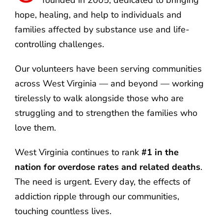
hope, healing, and help to individuals and
families affected by substance use and life-
controlling challenges.
Our volunteers have been serving communities
across West Virginia — and beyond — working
tirelessly to walk alongside those who are
struggling and to strengthen the families who
love them.
West Virginia continues to rank
#1 in the
nation for overdose rates and related deaths
.
The need is urgent. Every day, the effects of
addiction ripple through our communities,
touching countless lives.