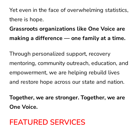
Yet even in the face of overwhelming statistics,
there is hope.
Grassroots organizations like One Voice are
making a difference — one family at a time.
Through personalized support, recovery
mentoring, community outreach, education, and
empowerment, we are helping rebuild lives
and restore hope across our state and nation.
Together, we are stronger. Together, we are
One Voice.
FEATURED SERVICES