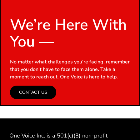
We’re Here With
You —
No matter what challenges you’re facing, remember
that you don’t have to face them alone. Take a
moment to reach out. One Voice is here to help.
CONTACT US
One Voice Inc. is a 501(c)(3) non-profit