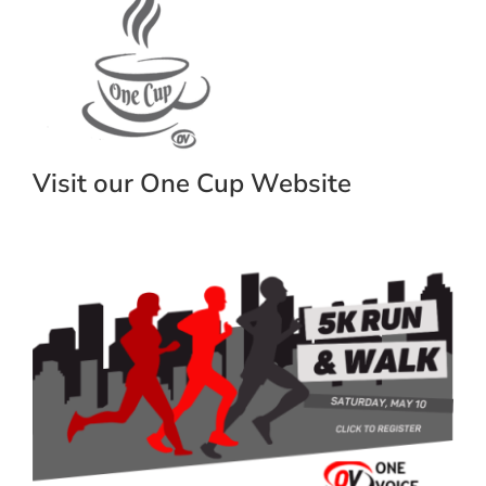
Visit our One Cup Website