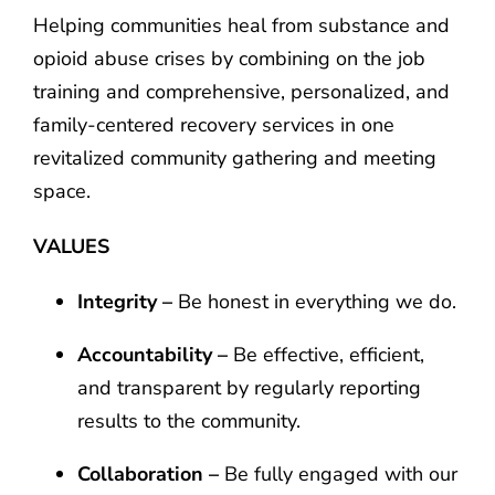
Helping communities heal from substance and
opioid abuse crises by combining on the job
training and comprehensive, personalized, and
family-centered recovery services in one
revitalized community gathering and meeting
space.
VALUES
Integrity –
Be honest in everything we do.
Accountability –
Be effective, efficient,
and transparent by regularly reporting
results to the community.
Collaboration –
Be fully engaged with our