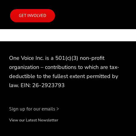
GET INVOLVED
One Voice Inc. is a 501(c)(3) non-profit
organization – contributions to which are tax-
deductible to the fullest extent permitted by
law. EIN: 26-2923793
Sign up for our emails >
View our Latest Newsletter