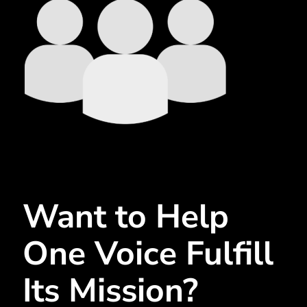
Want to Help
One Voice Fulfill
Its Mission?