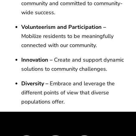
community and committed to community-
wide success.
Volunteerism and Participation –
Mobilize residents to be meaningfully
connected with our community.
Innovation –
Create and support dynamic
solutions to community challenges.
Diversity –
Embrace and leverage the
different points of view that diverse
populations offer.