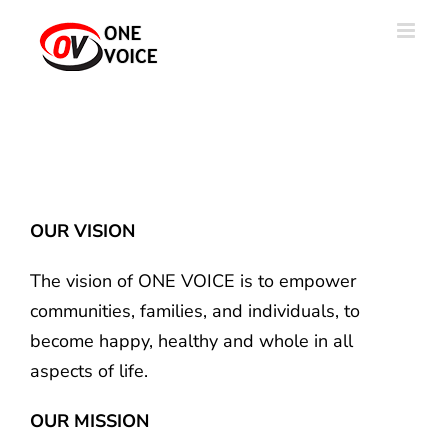
Skip
to
content
OUR VISION
The vision of ONE VOICE is to empower
communities, families, and individuals, to
become happy, healthy and whole in all
aspects of life.
OUR MISSION