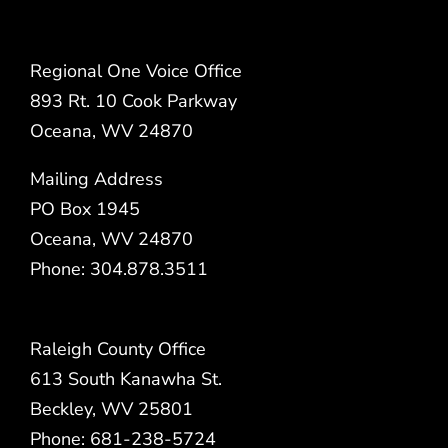
Regional One Voice Office
893 Rt. 10 Cook Parkway
Oceana, WV 24870
Mailing Address
PO Box 1945
Oceana, WV 24870
Phone: 304.878.3511
Raleigh County Office
613 South Kanawha St.
Beckley, WV 25801
Phone: 681-238-5724