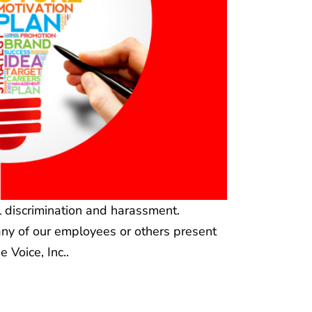
l discrimination and harassment.
 any of our employees or others present
 Voice, Inc..