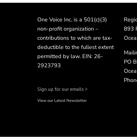
One Voice Inc. is a 501(c)(3)
Regio
non-profit organization –
893 
contributions to which are tax-
Ocea
deductible to the fullest extent
Mail
permitted by law. EIN: 26-
PO B
2923793
Ocea
Phon
Sign up for our emails >
View our Latest Newsletter