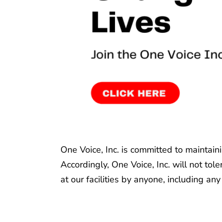
One Voice, Inc. is committed to maintain
Accordingly, One Voice, Inc. will not to
at our facilities by anyone, including any