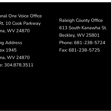
nal One Voice Office
Raleigh County Office
Rt. 10 Cook Parkway
613 South Kanawha St.
na, WV 24870
Beckley, WV 25801
ing Address
Phone: 681-238-5724
ox 1945
Fax: 681-238-5725
na, WV 24870
e: 304.878.3511