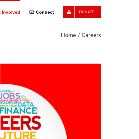
DONATE
 Involved
Connect
Home
Careers