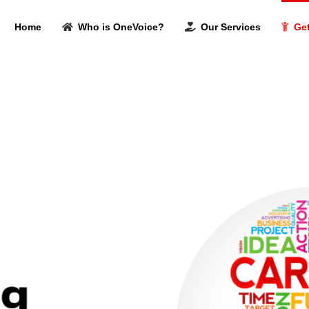
Home
Who is OneVoice?
Our Services
Get