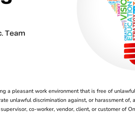
ing a pleasant work environment that is free of unlawfu
lerate unlawful discrimination against, or harassment of,
 supervisor, co-worker, vendor, client, or customer of One