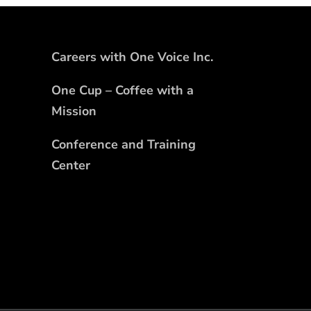
Careers with One Voice Inc.
One Cup – Coffee with a
Mission
Conference and Training
Center