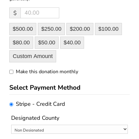
$
$500.00
$250.00
$200.00
$100.00
$80.00
$50.00
$40.00
Custom Amount
Make this donation monthly
Select Payment Method
Stripe - Credit Card
Designated County