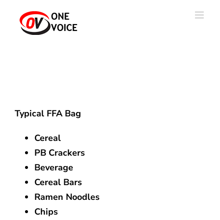
Skip
to
content
Typical FFA Bag
Cereal
PB Crackers
Beverage
Cereal Bars
Ramen Noodles
Chips