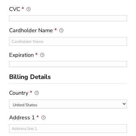
CVC
*
Cardholder Name
*
Expiration
*
Billing Details
Country
*
Address 1
*