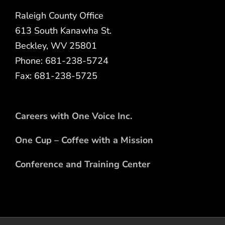
Raleigh County Office
613 South Kanawha St.
Beckley, WV 25801
Phone: 681-238-5724
Fax: 681-238-5725
Careers with One Voice Inc.
One Cup – Coffee with a Mission
Conference and Training Center