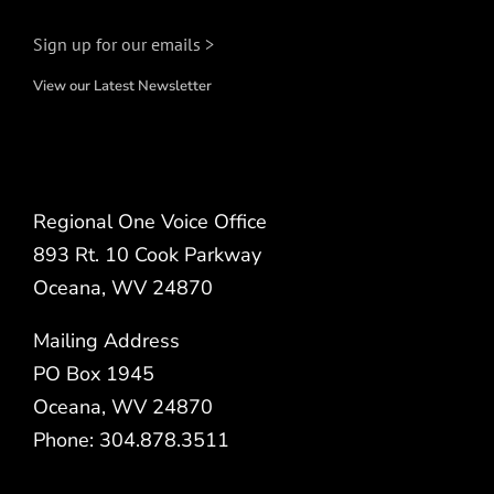
Sign up for our emails >
View our Latest Newsletter
Regional One Voice Office
893 Rt. 10 Cook Parkway
Oceana, WV 24870
Mailing Address
PO Box 1945
Oceana, WV 24870
Phone: 304.878.3511