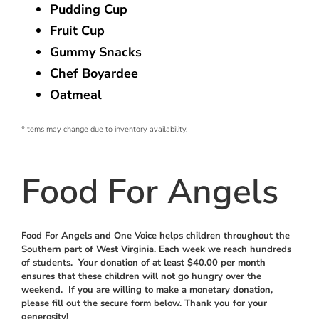
Pudding Cup
Fruit Cup
Gummy Snacks
Chef Boyardee
Oatmeal
*Items may change due to inventory availability.
Food For Angels
Food For Angels and One Voice helps children throughout the
Southern part of West Virginia. Each week we reach hundreds
of students. Your donation of at least $40.00 per month
ensures that these children will not go hungry over the
weekend. If you are willing to make a monetary donation,
please fill out the secure form below. Thank you for your
generosity!