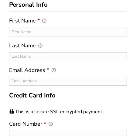
Personal Info
First Name
*
Last Name
Email Address
*
Credit Card Info
This is a secure SSL encrypted payment.
Card Number
*