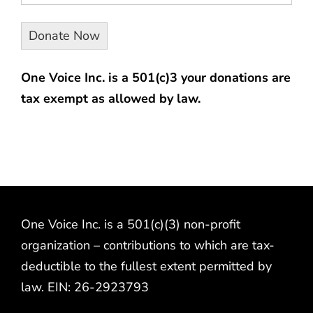
One Voice Inc. is a 501(c)3 your donations are
tax exempt as allowed by law.
One Voice Inc. is a 501(c)(3) non-profit
organization – contributions to which are tax-
deductible to the fullest extent permitted by
law. EIN: 26-2923793