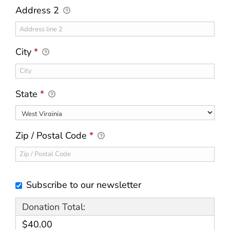
Address 2
City
*
State
*
Zip / Postal Code
*
Subscribe to our newsletter
Donation Total:
$40.00