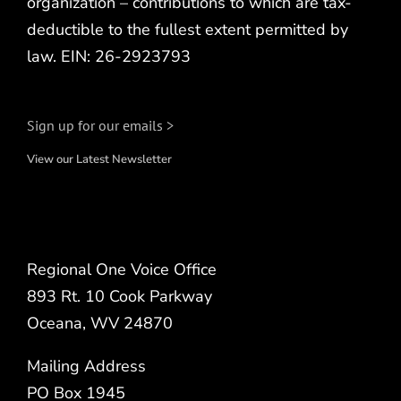
organization – contributions to which are tax-
deductible to the fullest extent permitted by
law. EIN: 26-2923793
Sign up for our emails >
View our Latest Newsletter
Regional One Voice Office
893 Rt. 10 Cook Parkway
Oceana, WV 24870
Mailing Address
PO Box 1945