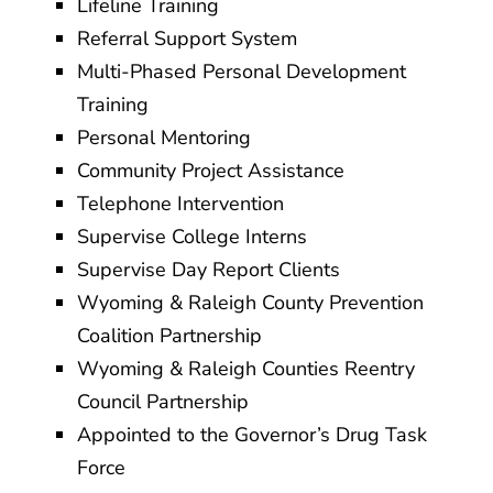
Lifeline Training
Referral Support System
Multi-Phased Personal Development
Training
Personal Mentoring
Community Project Assistance
Telephone Intervention
Supervise College Interns
Supervise Day Report Clients
Wyoming & Raleigh County Prevention
Coalition Partnership
Wyoming & Raleigh Counties Reentry
Council Partnership
Appointed to the Governor’s Drug Task
Force