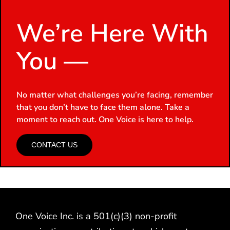
We’re Here With
You —
No matter what challenges you’re facing, remember
that you don’t have to face them alone. Take a
moment to reach out. One Voice is here to help.
CONTACT US
One Voice Inc. is a 501(c)(3) non-profit