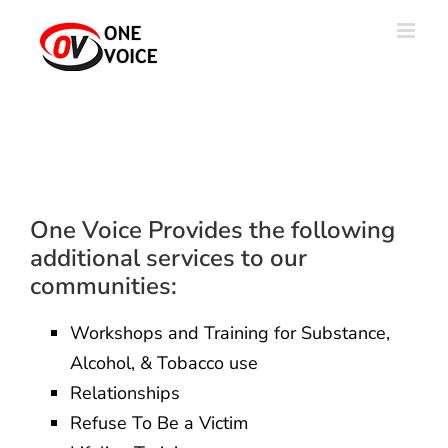
Skip
to
content
One Voice Provides the following
additional services to our
communities:
Workshops and Training for Substance,
Alcohol, & Tobacco use
Relationships
Refuse To Be a Victim