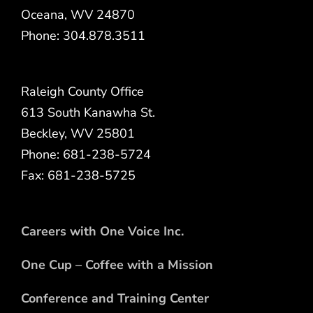
Oceana, WV 24870
Phone: 304.878.3511
Raleigh County Office
613 South Kanawha St.
Beckley, WV 25801
Phone: 681-238-5724
Fax: 681-238-5725
Careers with One Voice Inc.
One Cup – Coffee with a Mission
Conference and Training Center