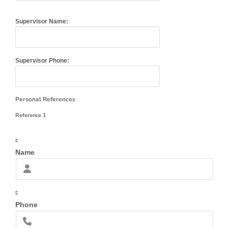
Supervisor Name:
Supervisor Phone:
Personal References
Reference 1
Name
Phone