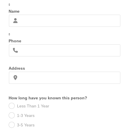
Name
Phone
Address
How long have you known this person?
Less Than 1 Year
1-3 Years
3-5 Years