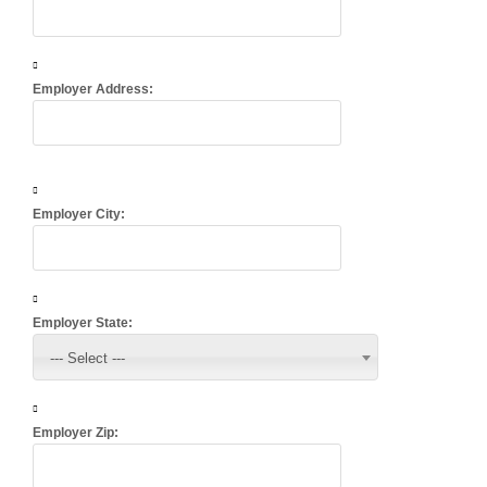
Employer Address:
Employer City:
Employer State:
--- Select ---
Employer Zip: