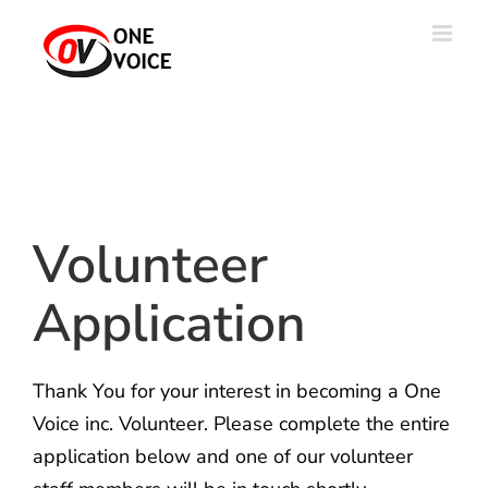
Skip
to
content
Volunteer
Application
Thank You for your interest in becoming a One
Voice inc. Volunteer. Please complete the entire
application below and one of our volunteer