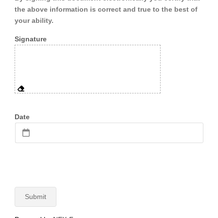
the above information is correct and true to the best of
your ability.
Signature
Date
Submit