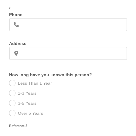
Phone
Address
How long have you known this person?
Less Than 1 Year
1-3 Years
3-5 Years
Over 5 Years
Reference 3