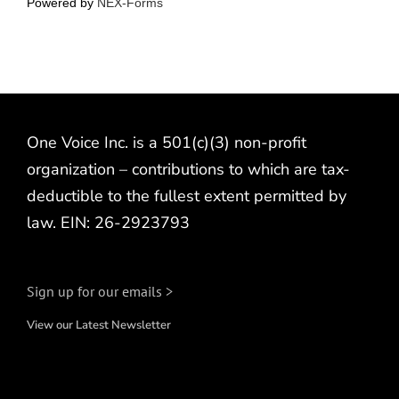
Powered by
NEX-Forms
One Voice Inc. is a 501(c)(3) non-profit
organization – contributions to which are tax-
deductible to the fullest extent permitted by
law. EIN: 26-2923793
Sign up for our emails >
View our Latest Newsletter