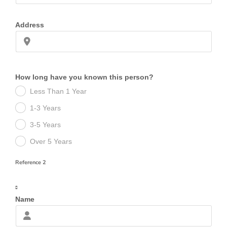
Address
How long have you known this person?
Less Than 1 Year
1-3 Years
3-5 Years
Over 5 Years
Reference 2
Name