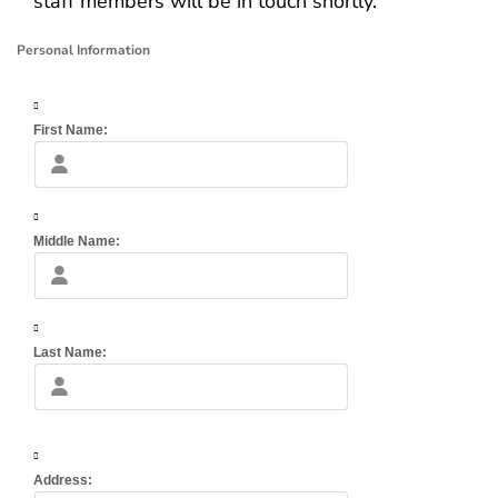
staff members will be in touch shortly.
Personal Information
First Name:
Middle Name:
Last Name:
Address: