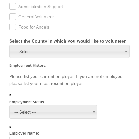
Administration Support
General Volunteer
Food for Angels
Select the County in which you would like to volunteer.
--- Select ---
Employment History:
Please list your current employer. If you are not employed
please list your most recent employer.
Employment Status
--- Select ---
Employer Name: