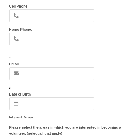
Cell Phone:
Home Phone:
Email
Date of Birth
Interest Areas
Please select the areas in which you are interested in becoming a
volunteer. (select all that apply)