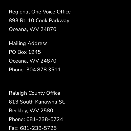
Regional One Voice Office
893 Rt. 10 Cook Parkway
Oceana, WV 24870
Mailing Address
PO Box 1945
Oceana, WV 24870
Phone: 304.878.3511
Raleigh County Office
613 South Kanawha St.
Beckley, WV 25801
Phone: 681-238-5724
Fax: 681-238-5725