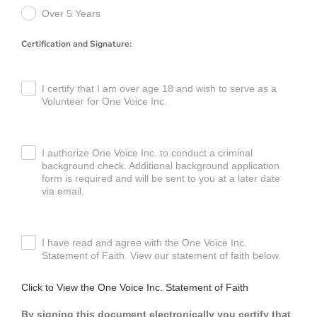
Over 5 Years
Certification and Signature:
I certify that I am over age 18 and wish to serve as a
Volunteer for One Voice Inc.
I authorize One Voice Inc. to conduct a criminal
background check. Additional background application
form is required and will be sent to you at a later date
via email.
I have read and agree with the One Voice Inc.
Statement of Faith. View our statement of faith below.
Click to View the One Voice Inc. Statement of Faith
By signing this document electronically you certify that