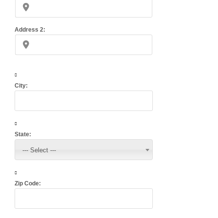
Address 2:
City:
State:
--- Select ---
Zip Code: