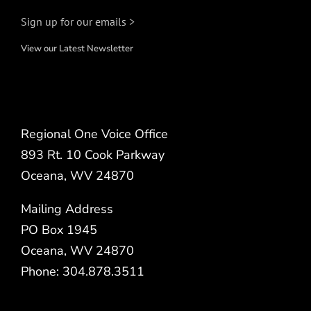
Sign up for our emails >
View our Latest Newsletter
Regional One Voice Office
893 Rt. 10 Cook Parkway
Oceana, WV 24870
Mailing Address
PO Box 1945
Oceana, WV 24870
Phone: 304.878.3511