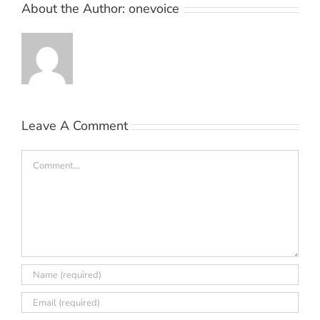
About the Author:
onevoice
Leave A Comment
Comment