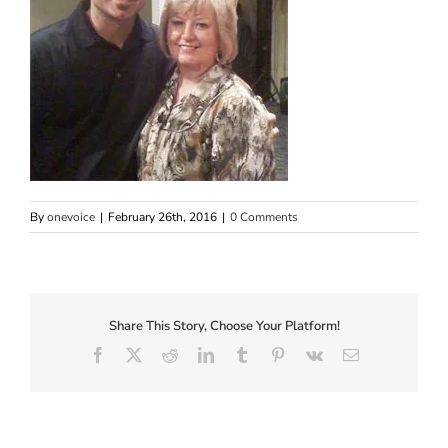
By
onevoice
|
February 26th, 2016
|
0 Comments
Share This Story, Choose Your Platform!
Facebook
X
Reddit
LinkedIn
Tumblr
Pinterest
Vk
Email