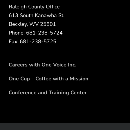
Raleigh County Office
613 South Kanawha St.
Beckley, WV 25801
Phone: 681-238-5724
Fax: 681-238-5725
Careers with One Voice Inc.
One Cup – Coffee with a Mission
Conference and Training Center