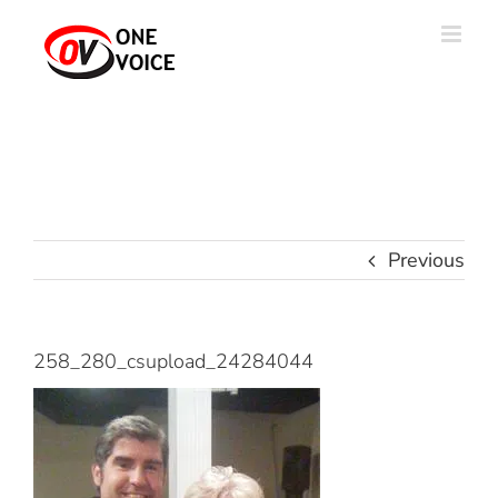
Skip
to
content
Previous
258_280_csupload_24284044