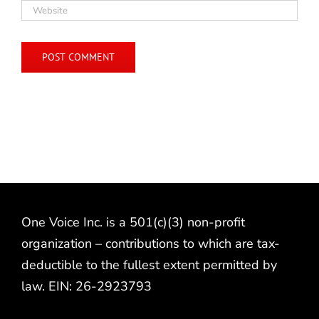
One Voice Inc. is a 501(c)(3) non-profit
organization – contributions to which are tax-
deductible to the fullest extent permitted by
law. EIN: 26-2923793