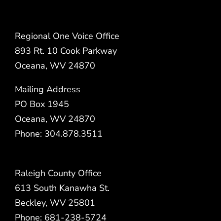
Regional One Voice Office
893 Rt. 10 Cook Parkway
Oceana, WV 24870
Mailing Address
PO Box 1945
Oceana, WV 24870
Phone: 304.878.3511
Raleigh County Office
613 South Kanawha St.
Beckley, WV 25801
Phone: 681-238-5724