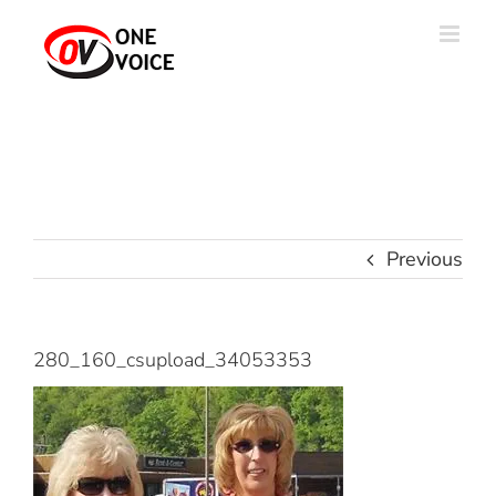
Skip
to
content
Previous
280_160_csupload_34053353