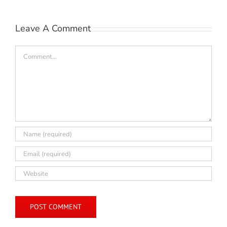
Leave A Comment
Comment