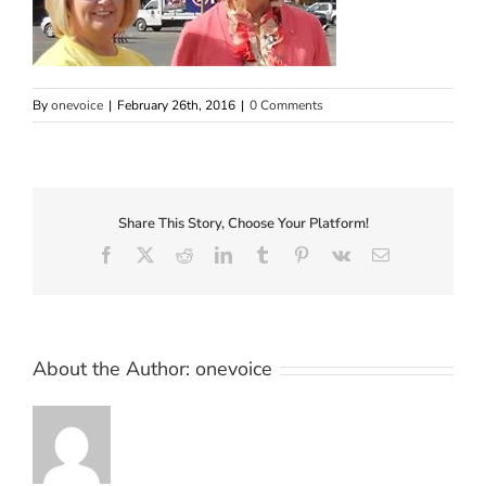
By
onevoice
|
February 26th, 2016
|
0 Comments
Share This Story, Choose Your Platform!
Facebook
X
Reddit
LinkedIn
Tumblr
Pinterest
Vk
Email
About the Author:
onevoice