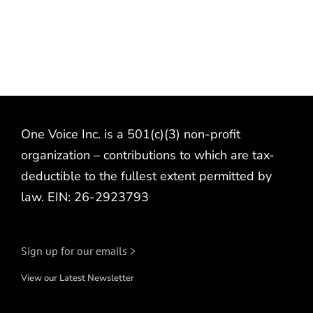
One Voice Inc. is a 501(c)(3) non-profit
organization – contributions to which are tax-
deductible to the fullest extent permitted by
law. EIN: 26-2923793
Sign up for our emails >
View our Latest Newsletter