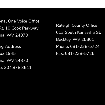
nal One Voice Office
Raleigh County Office
Rt. 10 Cook Parkway
613 South Kanawha St.
na, WV 24870
Beckley, WV 25801
ing Address
Phone: 681-238-5724
ox 1945
Fax: 681-238-5725
na, WV 24870
e: 304.878.3511