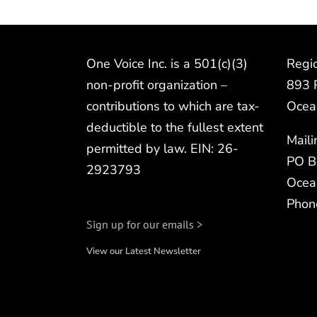
One Voice Inc. is a 501(c)(3)
Regio
non-profit organization –
893 
contributions to which are tax-
Ocea
deductible to the fullest extent
Mail
permitted by law. EIN: 26-
PO B
2923793
Ocea
Phon
Sign up for our emails >
View our Latest Newsletter