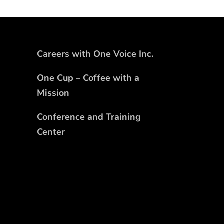
Careers with One Voice Inc.
One Cup – Coffee with a
Mission
Conference and Training
Center