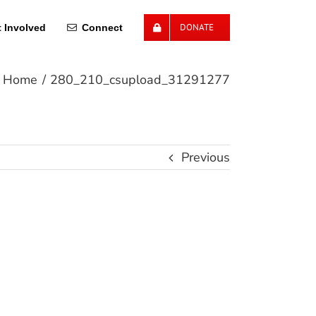
DONATE
 Involved
Connect
Home
280_210_csupload_31291277
Previous