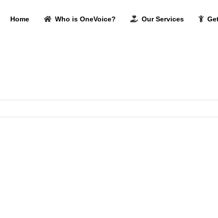
Home
Who is OneVoice?
Our Services
Get