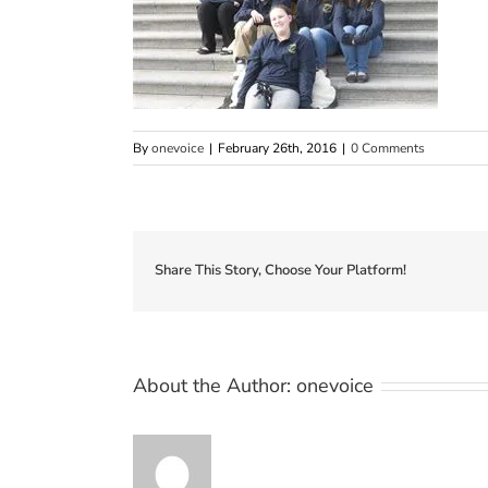
By
onevoice
|
February 26th, 2016
|
0 Comments
Share This Story, Choose Your Platform!
About the Author:
onevoice