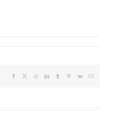
Facebook
X
Reddit
LinkedIn
Tumblr
Pinterest
Vk
Email