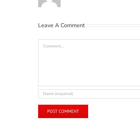
Leave A Comment
Comment