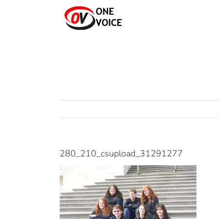
Skip
to
content
280_210_csupload_31291277