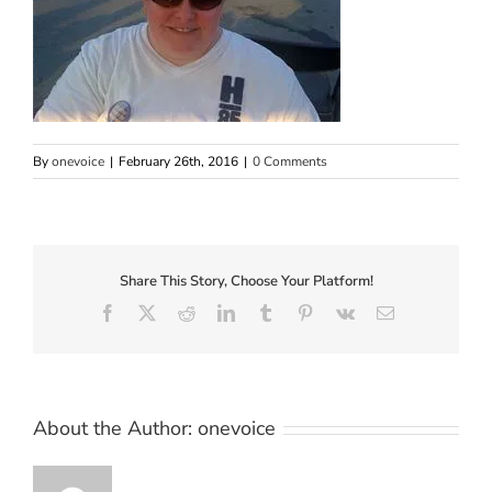
By
onevoice
|
February 26th, 2016
|
0 Comments
Share This Story, Choose Your Platform!
Facebook
X
Reddit
LinkedIn
Tumblr
Pinterest
Vk
Email
About the Author:
onevoice