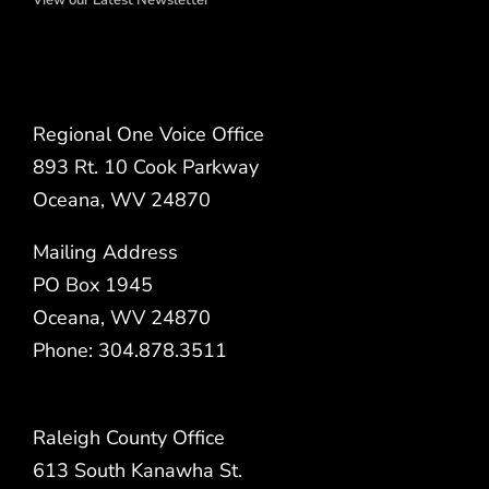
Regional One Voice Office
893 Rt. 10 Cook Parkway
Oceana, WV 24870
Mailing Address
PO Box 1945
Oceana, WV 24870
Phone: 304.878.3511
Raleigh County Office
613 South Kanawha St.