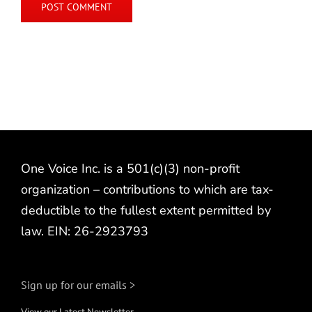
One Voice Inc. is a 501(c)(3) non-profit
organization – contributions to which are tax-
deductible to the fullest extent permitted by
law. EIN: 26-2923793
Sign up for our emails >
View our Latest Newsletter