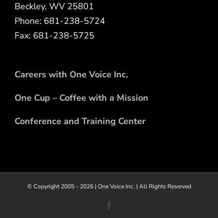
Beckley, WV 25801
Phone: 681-238-5724
Fax: 681-238-5725
Careers with One Voice Inc.
One Cup – Coffee with a Mission
Conference and Training Center
© Copyright 2005 -
2026 |
One Voice Inc.
| All Rights Reserved
Facebook