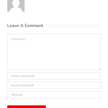
Leave A Comment
Comment