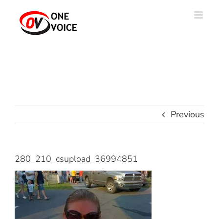
Skip
to
content
Previous
280_210_csupload_36994851