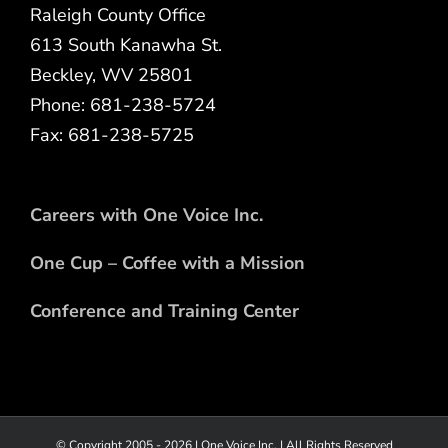
Raleigh County Office
613 South Kanawha St.
Beckley, WV 25801
Phone: 681-238-5724
Fax: 681-238-5725
Careers with One Voice Inc.
One Cup – Coffee with a Mission
Conference and Training Center
© Copyright 2005 -
2026 |
One Voice Inc.
| All Rights Reserved