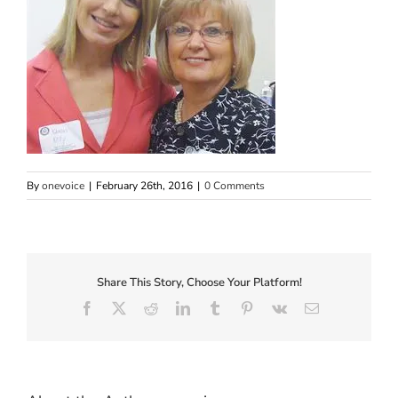
By
onevoice
|
February 26th, 2016
|
0 Comments
Share This Story, Choose Your Platform!
Facebook
X
Reddit
LinkedIn
Tumblr
Pinterest
Vk
Email