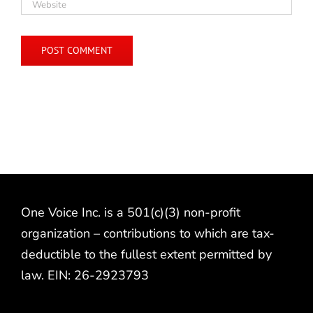
One Voice Inc. is a 501(c)(3) non-profit
organization – contributions to which are tax-
deductible to the fullest extent permitted by
law. EIN: 26-2923793