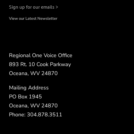
Sign up for our emails >
View our Latest Newsletter
Regional One Voice Office
893 Rt. 10 Cook Parkway
Oceana, WV 24870
Mailing Address
PO Box 1945
Oceana, WV 24870
Phone: 304.878.3511