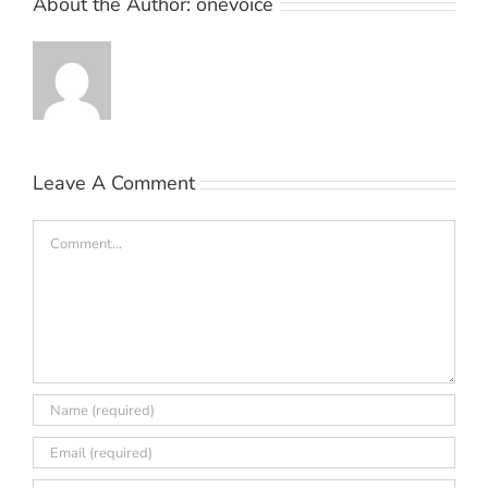
About the Author:
onevoice
Leave A Comment
Comment