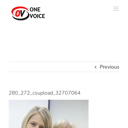
Skip
to
content
Previous
280_272_csupload_32707064