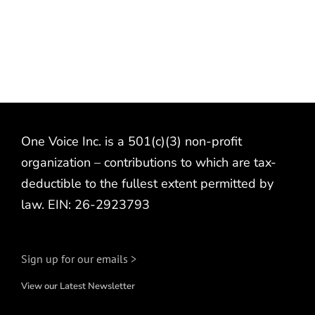
One Voice Inc. is a 501(c)(3) non-profit
organization – contributions to which are tax-
deductible to the fullest extent permitted by
law. EIN: 26-2923793
Sign up for our emails >
View our Latest Newsletter