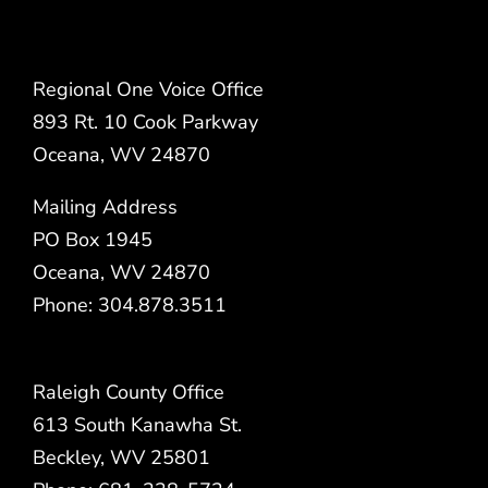
Regional One Voice Office
893 Rt. 10 Cook Parkway
Oceana, WV 24870
Mailing Address
PO Box 1945
Oceana, WV 24870
Phone: 304.878.3511
Raleigh County Office
613 South Kanawha St.
Beckley, WV 25801