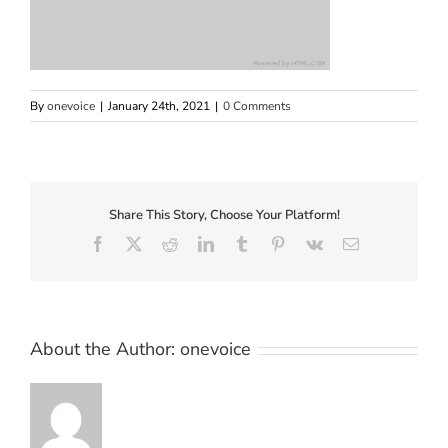
By
onevoice
|
January 24th, 2021
|
0 Comments
Share This Story, Choose Your Platform!
Facebook
X
Reddit
LinkedIn
Tumblr
Pinterest
Vk
Email
About the Author:
onevoice