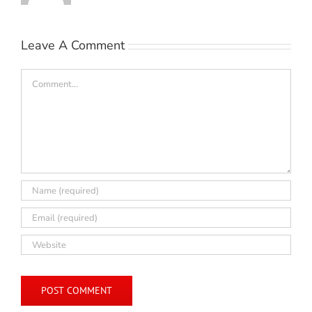
Leave A Comment
Comment