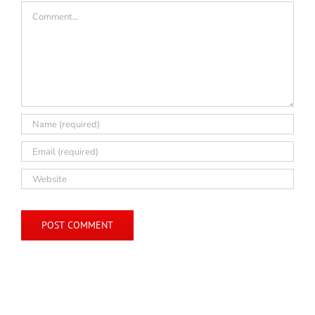
Comment