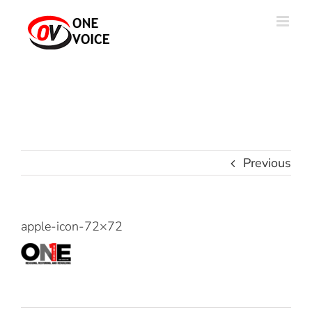
Skip
to
content
Previous
apple-icon-72×72