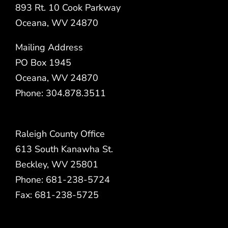
893 Rt. 10 Cook Parkway
Oceana, WV 24870
Mailing Address
PO Box 1945
Oceana, WV 24870
Phone: 304.878.3511
Raleigh County Office
613 South Kanawha St.
Beckley, WV 25801
Phone: 681-238-5724
Fax: 681-238-5725