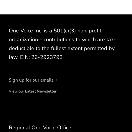
One Voice Inc. is a 501(c)(3) non-profit
organization – contributions to which are tax-
deductible to the fullest extent permitted by
law. EIN: 26-2923793
Sign up for our emails >
View our Latest Newsletter
Regional One Voice Office