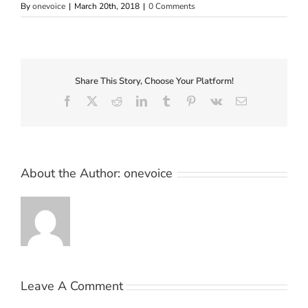
By
onevoice
|
March 20th, 2018
|
0 Comments
Share This Story, Choose Your Platform!
Facebook
X
Reddit
LinkedIn
Tumblr
Pinterest
Vk
Email
About the Author:
onevoice
Leave A Comment