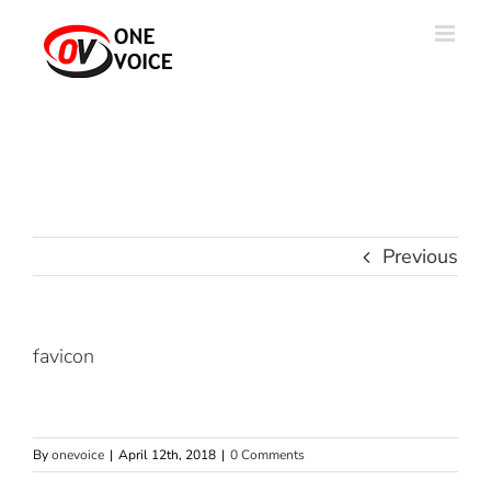
Skip
to
content
Previous
favicon
By
onevoice
|
April 12th, 2018
|
0 Comments