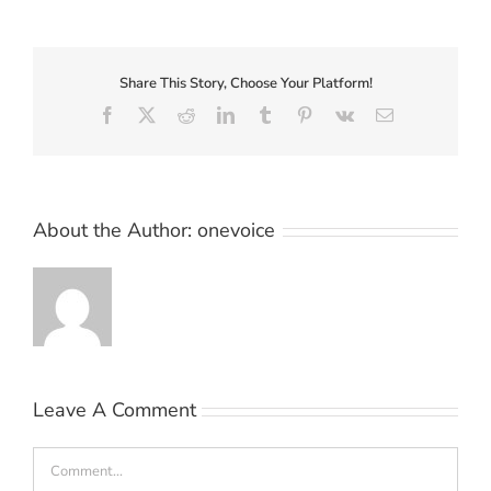
Share This Story, Choose Your Platform!
Facebook
X
Reddit
LinkedIn
Tumblr
Pinterest
Vk
Email
About the Author:
onevoice
Leave A Comment
Comment