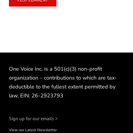
One Voice Inc. is a 501(c)(3) non-profit
organization – contributions to which are tax-
deductible to the fullest extent permitted by
law. EIN: 26-2923793
Sign up for our emails >
View our Latest Newsletter