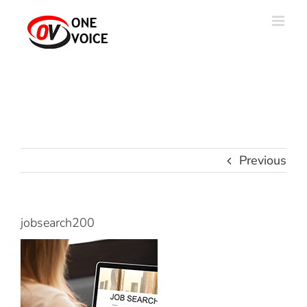
Skip
to
content
Previous
jobsearch200