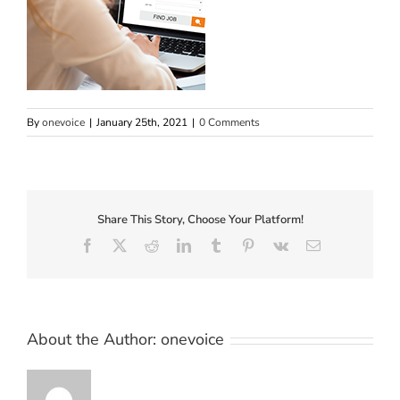
By
onevoice
|
January 25th, 2021
|
0 Comments
Share This Story, Choose Your Platform!
Facebook
X
Reddit
LinkedIn
Tumblr
Pinterest
Vk
Email
About the Author:
onevoice