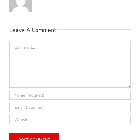
Leave A Comment
Comment