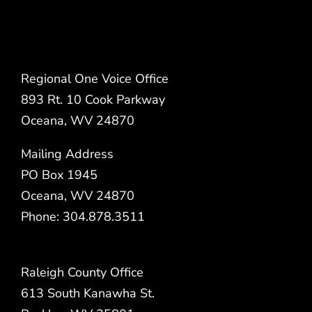
Regional One Voice Office
893 Rt. 10 Cook Parkway
Oceana, WV 24870
Mailing Address
PO Box 1945
Oceana, WV 24870
Phone: 304.878.3511
Raleigh County Office
613 South Kanawha St.