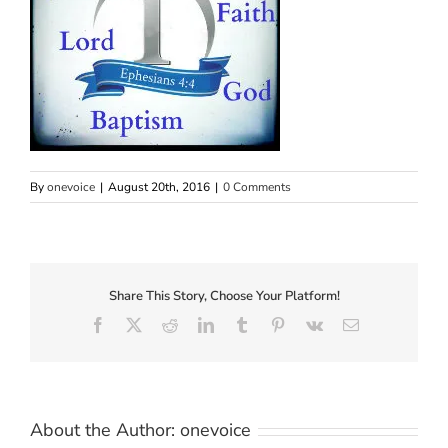
By
onevoice
|
August 20th, 2016
|
0 Comments
Share This Story, Choose Your Platform!
Facebook
X
Reddit
LinkedIn
Tumblr
Pinterest
Vk
Email
About the Author:
onevoice