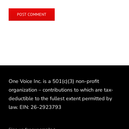
One Voice Inc. is a 501(c)(3) non-profit
organization – contributions to which are tax-
deductible to the fullest extent permitted by
law. EIN: 26-2923793