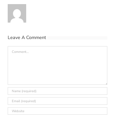
Leave A Comment
Comment