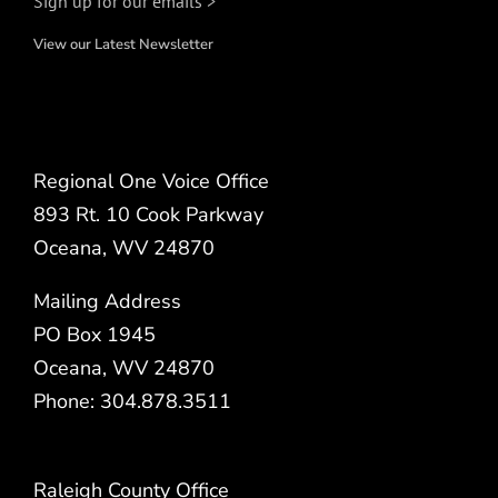
Sign up for our emails >
View our Latest Newsletter
Regional One Voice Office
893 Rt. 10 Cook Parkway
Oceana, WV 24870
Mailing Address
PO Box 1945
Oceana, WV 24870
Phone: 304.878.3511
Raleigh County Office