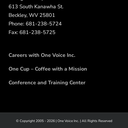
613 South Kanawha St.
Beckley, WV 25801
Phone: 681-238-5724
Fax: 681-238-5725
Careers with One Voice Inc.
One Cup – Coffee with a Mission
Conference and Training Center
© Copyright 2005 -
2026 |
One Voice Inc.
| All Rights Reserved