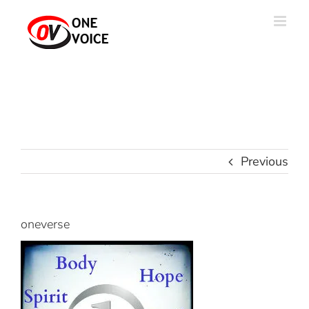
Skip
to
content
Previous
oneverse