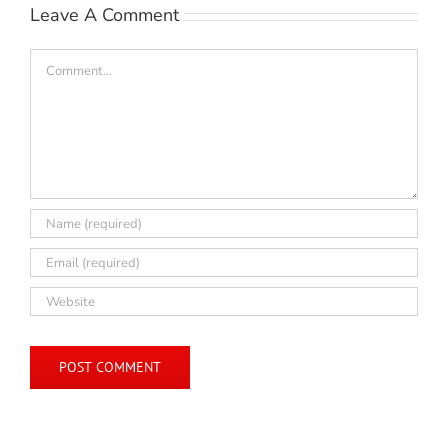
Leave A Comment
Comment