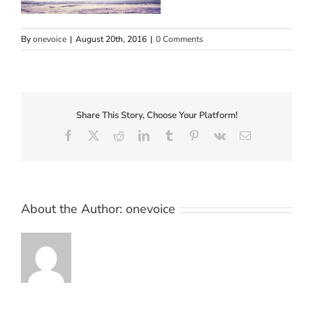
By
onevoice
|
August 20th, 2016
|
0 Comments
Share This Story, Choose Your Platform!
Facebook
X
Reddit
LinkedIn
Tumblr
Pinterest
Vk
Email
About the Author:
onevoice