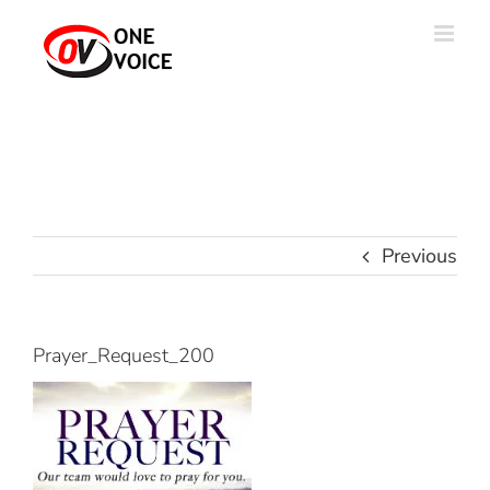
Skip
to
content
Previous
Prayer_Request_200