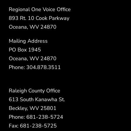
Regional One Voice Office
893 Rt. 10 Cook Parkway
Oceana, WV 24870
Mailing Address
PO Box 1945
Oceana, WV 24870
Phone: 304.878.3511
Raleigh County Office
613 South Kanawha St.
Beckley, WV 25801
Phone: 681-238-5724
Fax: 681-238-5725