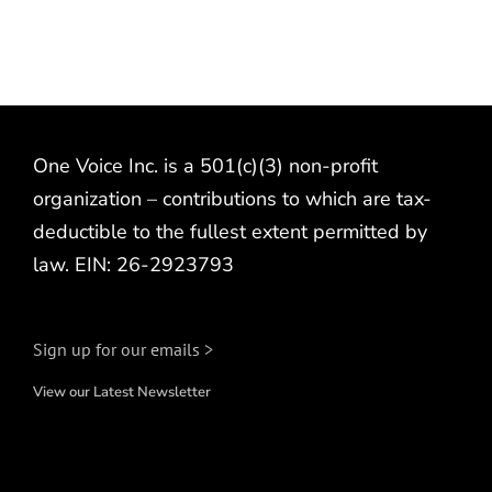
One Voice Inc. is a 501(c)(3) non-profit
organization – contributions to which are tax-
deductible to the fullest extent permitted by
law. EIN: 26-2923793
Sign up for our emails >
View our Latest Newsletter